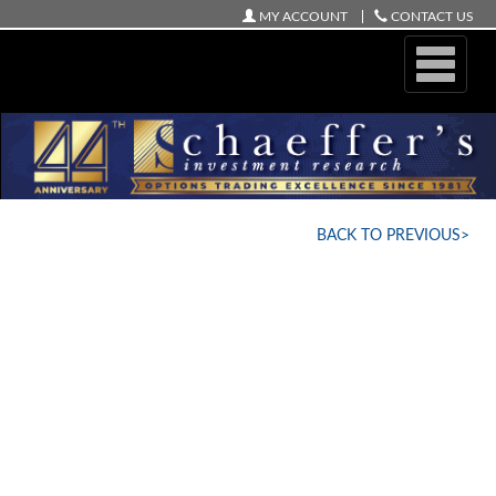
MY ACCOUNT
CONTACT US
ONLINE STORE
BACK TO PREVIOUS>