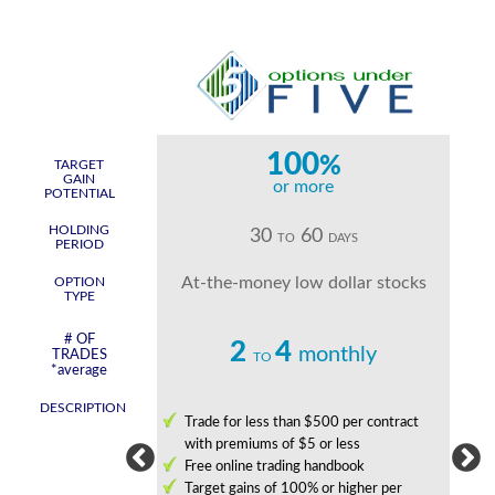
0
100
%
%
TARGET
GAIN
more
or more
POTENTIAL
HOLDING
2
30
60
DAYS
TO
DAYS
PERIOD
uts held for 1 to 2
At-the-money low dollar stocks
OPTION
TYPE
g days
# OF
2
4
monthly
monthly
TRADES
TO
*average
DESCRIPTION
 and limit risk
Trade for less than $500 per contract
with premiums of $5 or less
nge from 8 hours to
Free online trading handbook
Target gains of 100% or higher per