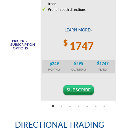
0% or higher per
trade
Profit in both directions
c
tion strategies
 MORE>
LEARN MORE>
PRICING &
$
747
1747
SUBSCRIPTION
OPTIONS
$
$
$
$
595
1747
249
595
1747
TERLY
YEARLY
MONTHLY
QUARTERLY
YEARLY
CRIBE
SUBSCRIBE
DIRECTIONAL TRADING