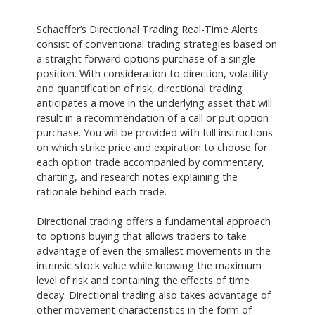
Schaeffer’s Directional Trading Real-Time Alerts
consist of conventional trading strategies based on
a straight forward options purchase of a single
position. With consideration to direction, volatility
and quantification of risk, directional trading
anticipates a move in the underlying asset that will
result in a recommendation of a call or put option
purchase. You will be provided with full instructions
on which strike price and expiration to choose for
each option trade accompanied by commentary,
charting, and research notes explaining the
rationale behind each trade.
Directional trading offers a fundamental approach
to options buying that allows traders to take
advantage of even the smallest movements in the
intrinsic stock value while knowing the maximum
level of risk and containing the effects of time
decay. Directional trading also takes advantage of
other movement characteristics in the form of