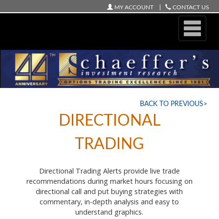
MY ACCOUNT
CONTACT US
ONLINE STORE
BACK TO PREVIOUS>
DIRECTIONAL
TRADING
Directional Trading Alerts provide live trade
recommendations during market hours focusing on
directional call and put buying strategies with
commentary, in-depth analysis and easy to
understand graphics.