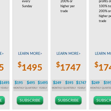
every
200% or
profits o
Sunday
higher per
100% to
trade
200% or
higher p
trade
E>
LEARN MORE>
LEARN MORE>
LEARN M
$
$
$
5
1495
1747
17
$
$
$
$
$
$
$
$
$
1495
195
495
1495
249
595
1747
249
59
YEARLY
MONTHLY
QUARTERLY
YEARLY
MONTHLY
QUARTERLY
YEARLY
MONTHLY
QUARTE
E
SUBSCRIBE
SUBSCRIBE
SUBSCR