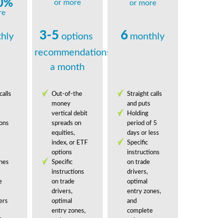
0%
or more
or more
re
3-5
6
hly
options
monthly
recommendations
a month
calls
Out-of-the
Straight calls
money
and puts
vertical debit
Holding
ions
spreads on
period of 5
equities,
days or less
index, or ETF
Specific
options
instructions
nes
Specific
on trade
instructions
drivers,
e
on trade
optimal
drivers,
entry zones,
ers
optimal
and
entry zones,
complete