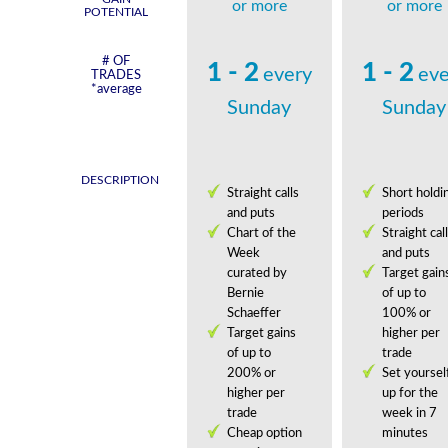
or more
or more
POTENTIAL
# OF
1 - 2
1 - 2
every
eve
TRADES
*average
Sunday
Sunday
DESCRIPTION
Straight calls
Short holdi
and puts
periods
Chart of the
Straight cal
Week
and puts
curated by
Target gain
Bernie
of up to
Schaeffer
100% or
Target gains
higher per
of up to
trade
200% or
Set yoursel
higher per
up for the
trade
week in 7
Cheap option
minutes