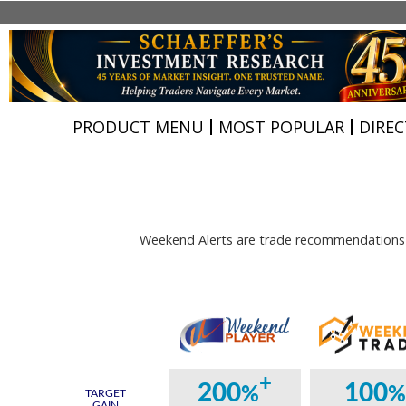
PRODUCT MENU
MOST POPULAR
DIREC
Weekend Alerts are trade recommendations d
+
200
100
%
TARGET
GAIN