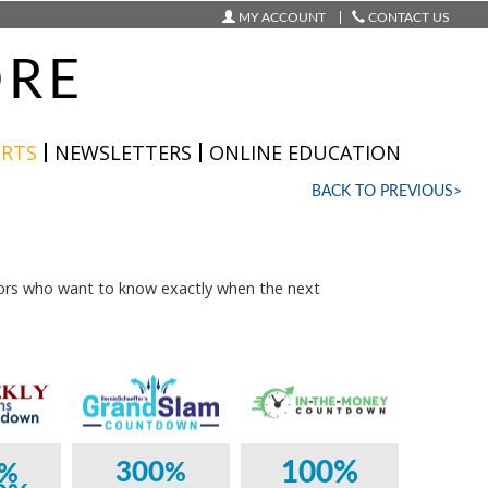
MY ACCOUNT
CONTACT US
ORE
ERTS
NEWSLETTERS
ONLINE EDUCATION
BACK TO PREVIOUS>
ors who want to know exactly when the next
100%
300
%
%