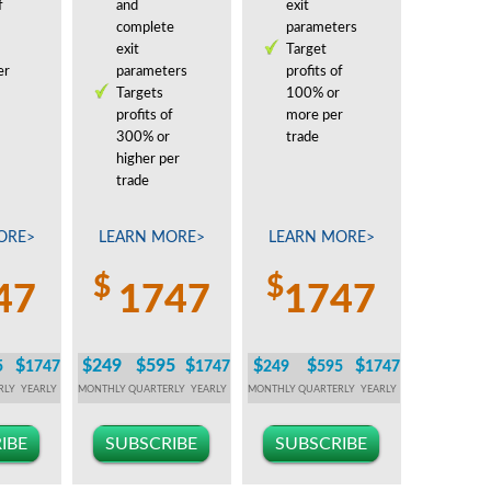
f
and
exit
complete
parameters
exit
Target
er
parameters
profits of
Targets
100% or
profits of
more per
300% or
trade
higher per
trade
ORE>
LEARN MORE>
LEARN MORE>
$
$
47
1747
1747
$
$249
$595
$
$
$
$
5
1747
1747
249
595
1747
RLY
YEARLY
MONTHLY
QUARTERLY
YEARLY
MONTHLY
QUARTERLY
YEARLY
IBE
SUBSCRIBE
SUBSCRIBE