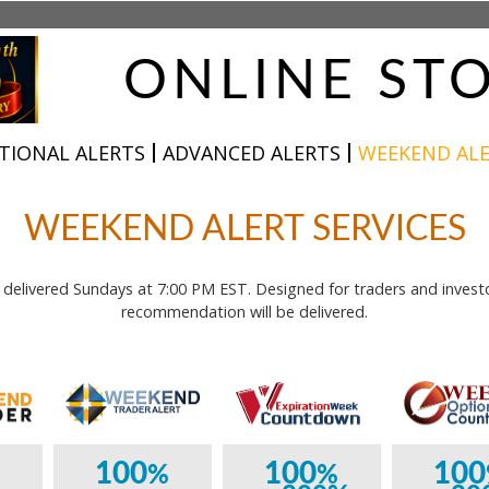
ONLINE ST
TIONAL ALERTS
ADVANCED ALERTS
WEEKEND AL
WEEKEND ALERT SERVICES
elivered Sundays at 7:00 PM EST. Designed for traders and invest
recommendation will be delivered.
100
100
100
%
%
%