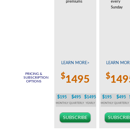
premiums
every
Sunday
LEARN MORE>
LEARN MOR
PRICING &
$
$
1495
149
SUBSCRIPTION
OPTIONS
$
$
$
$
$
195
495
1495
195
495
MONTHLY
QUARTERLY
YEARLY
MONTHLY
QUARTERLY
SUBSCRIBE
SUBSCRIB