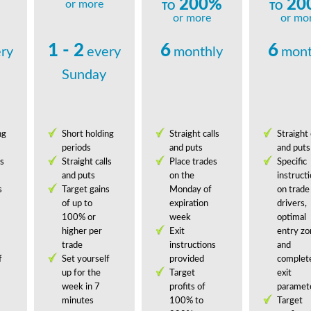
200%
20
or more
TO
TO
or more
or mo
1 - 2
6
6
ry
every
monthly
mont
Sunday
ng
Short holding
Straight calls
Straight 
periods
and puts
and puts
ls
Straight calls
Place trades
Specific
and puts
on the
instruct
s
Target gains
Monday of
on trade
of up to
expiration
drivers,
100% or
week
optimal
higher per
Exit
entry zo
trade
instructions
and
f
Set yourself
provided
complet
up for the
Target
exit
week in 7
profits of
paramet
minutes
100% to
Target