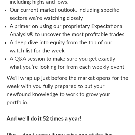
including highs and lows.
Our current market outlook, including specific
sectors we’re watching closely
A primer on using our proprietary Expectational
Analysis® to uncover the most profitable trades
A deep dive into equity from the top of our
watch list for the week
A Q&A session to make sure you get exactly
what you’re looking for from each weekly event
We’ll wrap up just before the market opens for the
week with you fully prepared to put your
newfound knowledge to work to grow your
portfolio.
And we’ll do it 52 times a year!