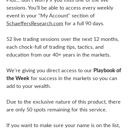
Plus… don’t worry if you miss one of the live
sessions. You’ll be able to access every weekly
event in your "My Account" section of
SchaeffersResearch.com
for a full 90 days.
52 live trading sessions over the next 12 months,
each chock-full of trading tips, tactics, and
education from our 40+ years in the markets.
We’re giving you direct access to our
Playbook of
the Week
for success in the markets so you can
add to your wealth.
Due to the exclusive nature of this product, there
are only 50 spots remaining for this service.
If you want to make sure your name is on the list,