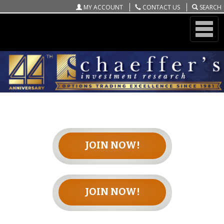
MY ACCOUNT
CONTACT US
SEARCH
ONLINE STORE
PLAYBOOK OF THE WEEK
JOIN NOW!
JOIN NOW!