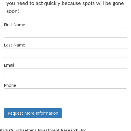
you need to act quickly because spots will be gone
soon!
First Name
Last Name
Email
Phone
©
2026
Schaeffer's Investment Research, Inc.