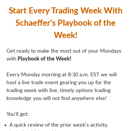
Start Every Trading Week With
Schaeffer's Playbook of the
Week!
Get ready to make the most out of your Mondays
with
Playbook of the Week!
Every Monday morning at 8:30 a.m. EST we will
host a live trade event gearing you up for the
trading week with live, timely options trading
knowledge you will not find anywhere else!
You'll get:
A quick review of the prior week’s activity,