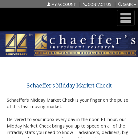
MY ACCOUNT
CONTACT US
SEARCH
ONLINE STORE
Schaeffer's Midday Market Check
Schaeffer's Midday Market Check
Schaeffer's Midday Market Check
is your finger on the pulse
of this fast-moving market.
Delivered to your inbox every day in the noon ET hour, our
Midday Market Check
brings you up to speed on all of the
intraday stats you need to know -- advancers, decliners, big