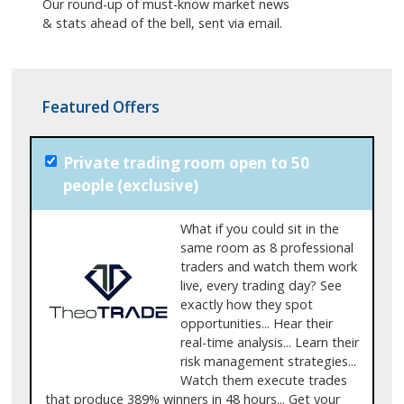
Our round-up of must-know market news
& stats ahead of the bell, sent via email.
Featured Offers
Private trading room open to 50
people (exclusive)
What if you could sit in the
same room as 8 professional
traders and watch them work
live, every trading day? See
exactly how they spot
opportunities... Hear their
real-time analysis... Learn their
risk management strategies...
Watch them execute trades
that produce 389% winners in 48 hours... Get your