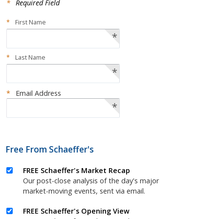
*
Required Field
*
First Name
*
*
Last Name
*
*
Email Address
*
Free From Schaeffer's
FREE Schaeffer's Market Recap
Our post-close analysis of the day's major
market-moving events, sent via email.
FREE Schaeffer's Opening View