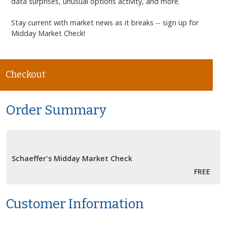
data surprises, unusual options activity, and more.
Stay current with market news as it breaks -- sign up for
Midday Market Check
!
Checkout
Order Summary
Schaeffer's Midday Market Check
FREE
Customer Information