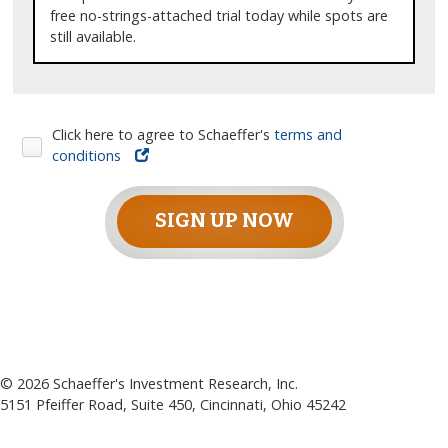
free no-strings-attached trial today while spots are
still available.
Click here to agree to Schaeffer's
terms and
conditions
SIGN UP NOW
©
2026
Schaeffer's Investment Research, Inc.
5151 Pfeiffer Road, Suite 450, Cincinnati, Ohio 45242