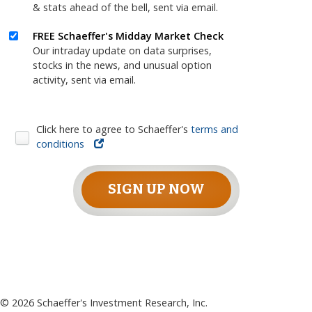
& stats ahead of the bell, sent via email.
FREE Schaeffer's Midday Market Check
Our intraday update on data surprises,
stocks in the news, and unusual option
activity, sent via email.
Click here to agree to Schaeffer's
terms and
conditions
SIGN UP NOW
©
2026
Schaeffer's Investment Research, Inc.