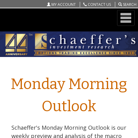
MY ACCOUNT
CONTACT US
SEARCH
ONLINE STORE
Schaeffer's Monday Morning Outlook
Monday Morning
Outlook
Schaeffer's Monday Morning Outlook is our
weekly preview and analysis of the macro