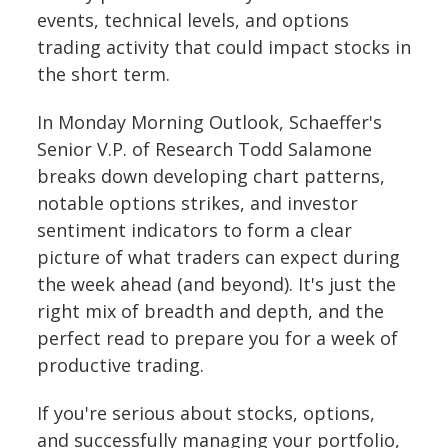
events, technical levels, and options
trading activity that could impact stocks in
the short term.
In Monday Morning Outlook, Schaeffer's
Senior V.P. of Research Todd Salamone
breaks down developing chart patterns,
notable options strikes, and investor
sentiment indicators to form a clear
picture of what traders can expect during
the week ahead (and beyond). It's just the
right mix of breadth and depth, and the
perfect read to prepare you for a week of
productive trading.
If you're serious about stocks, options,
and successfully managing your portfolio,