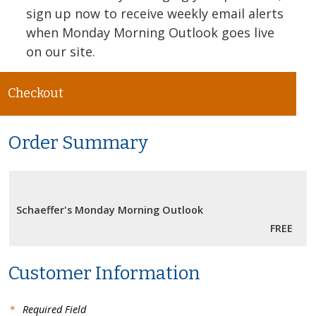
sign up now to receive weekly email alerts
when Monday Morning Outlook goes live
on our site.
Checkout
Order Summary
Schaeffer's Monday Morning Outlook
FREE
Customer Information
*
Required Field