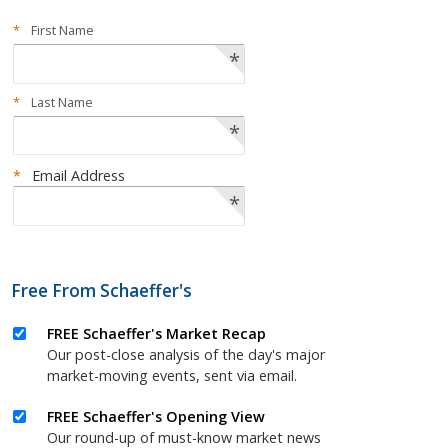
*
First Name
*
*
Last Name
*
*
Email Address
*
Free From Schaeffer's
FREE Schaeffer's Market Recap
Our post-close analysis of the day's major
market-moving events, sent via email.
FREE Schaeffer's Opening View
Our round-up of must-know market news