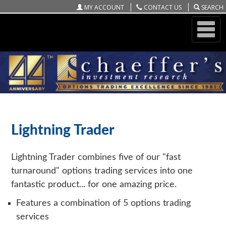
MY ACCOUNT
CONTACT US
SEARCH
ONLINE STORE
SCHAEFFER'S LIGHTNING TRADER
Lightning Trader
Lightning Trader combines five of our "fast
turnaround" options trading services into one
fantastic product... for one amazing price.
Features a combination of 5 options trading
services