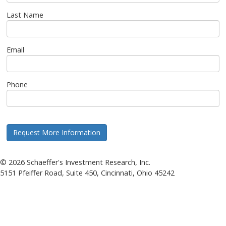
Last Name
Email
Phone
©
2026
Schaeffer's Investment Research, Inc.
5151 Pfeiffer Road, Suite 450, Cincinnati, Ohio 45242