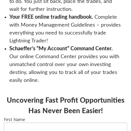
to do. You just sit back, place the trades, and
wait for further instruction.
Your FREE online trading handbook.
Complete
with Money Management Guidelines – provides
everything you need to successfully trade
Lightning Trader
!
Schaeffer’s “My Account” Command Center.
Our online Command Center provides you with
unmatched control over your own investing
destiny, allowing you to track all of your trades
easily online.
Uncovering Fast Profit Opportunities
Has Never Been Easier!
First Name