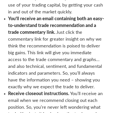
use of your trading capital, by getting your cash
in and out of the market quickly.
You’ll receive an email containing both an easy-
to-understand trade recommendation and a
trade commentary link.
Just click the
commentary link for greater insight on why we
think the recommendation is poised to deliver
big gains. This link will give you immediate
access to the trade commentary and graphs…
and also technical, sentiment, and fundamental
indicators and parameters. So, you’ll always
have the information you need – showing you
exactly why we expect the trade to deliver.
Receive closeout instructions.
You’ll receive an
email when we recommend closing out each
position. So, you’re never left wondering what