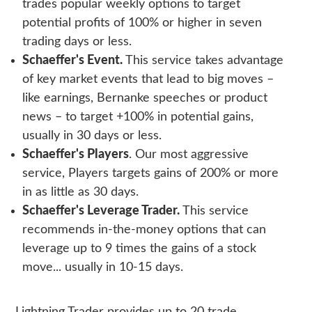
trades popular weekly options to target
potential profits of 100% or higher in seven
trading days or less.
Schaeffer's Event.
This service takes advantage
of key market events that lead to big moves –
like earnings, Bernanke speeches or product
news – to target +100% in potential gains,
usually in 30 days or less.
Schaeffer's Players
. Our most aggressive
service, Players targets gains of 200% or more
in as little as 30 days.
Schaeffer's Leverage Trader.
This service
recommends in-the-money options that can
leverage up to 9 times the gains of a stock
move... usually in 10-15 days.