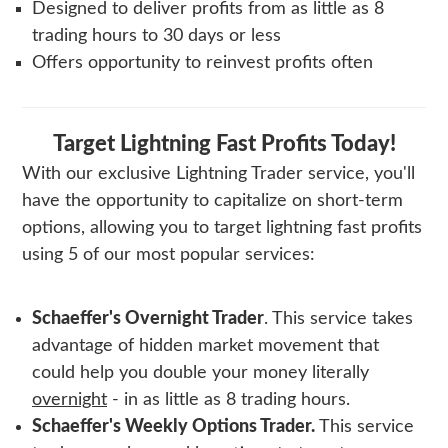
Designed to deliver profits from as little as 8
trading hours to 30 days or less
Offers opportunity to reinvest profits often
Target Lightning Fast Profits Today!
With our exclusive
Lightning Trader
service, you'll
have the opportunity to capitalize on short-term
options, allowing you to target lightning fast profits
using 5 of our most popular services:
Schaeffer's Overnight Trader
. This service takes
advantage of hidden market movement that
could help you double your money literally
overnight
- in as little as 8 trading hours.
Schaeffer's Weekly Options Trader
.
This service