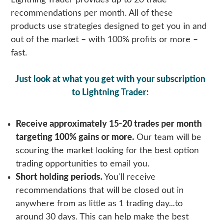
Lightning Trader provides up to 20 trade
recommendations per month. All of these
products use strategies designed to get you in and
out of the market – with 100% profits or more –
fast.
Just look at what you get with your subscription
to
Lightning Trader
:
Receive approximately 15-20 trades per month
targeting 100% gains or more.
Our team will be
scouring the market looking for the best option
trading opportunities to email you.
Short holding periods.
You'll receive
recommendations that will be closed out in
anywhere from as little as 1 trading day...to
around 30 days. This can help make the best