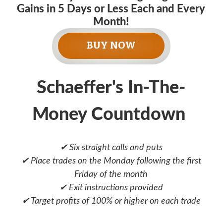
Gains in 5 Days or Less Each and Every
Month!
BUY NOW
Schaeffer's In-The-
Money Countdown
✔ Six straight calls and puts
✔ Place trades on the Monday following the first
Friday of the month
✔ Exit instructions provided
✔ Target profits of 100% or higher on each trade