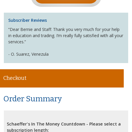
Subscriber Reviews
“Dear Bernie and Staff: Thank you very much for your help
in education and trading. I’m really fully satisfied with all your
services.”
- O. Suarez, Venezula
Checkout
Order Summary
Schaeffer's In The Money Countdown - Please select a
subscription length: