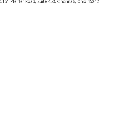
5151 Pfeiffer Road, Suite 450, Cincinnati, Ohio 45242