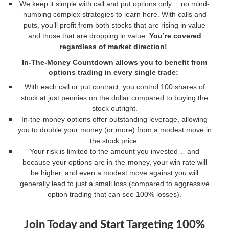
We keep it simple with call and put options only… no mind-
numbing complex strategies to learn here. With calls and
puts, you’ll profit from both stocks that are rising in value
and those that are dropping in value.
You’re covered
regardless of market direction!
In-The-Money Countdown
allows you to benefit from
options trading in every single trade:
With each call or put contract, you control 100 shares of
stock at just pennies on the dollar compared to buying the
stock outright.
In-the-money options offer outstanding leverage, allowing
you to double your money (or more) from a modest move in
the stock price.
Your risk is limited to the amount you invested… and
because your options are in-the-money, your win rate will
be higher, and even a modest move against you will
generally lead to just a small loss (compared to aggressive
option trading that can see 100% losses).
Join Today and Start Targeting 100%