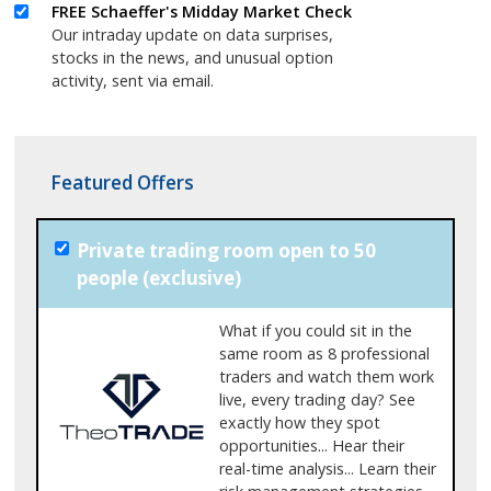
FREE Schaeffer's Midday Market Check
Our intraday update on data surprises,
stocks in the news, and unusual option
activity, sent via email.
Featured Offers
Private trading room open to 50
people (exclusive)
What if you could sit in the
same room as 8 professional
traders and watch them work
live, every trading day? See
exactly how they spot
opportunities... Hear their
real-time analysis... Learn their