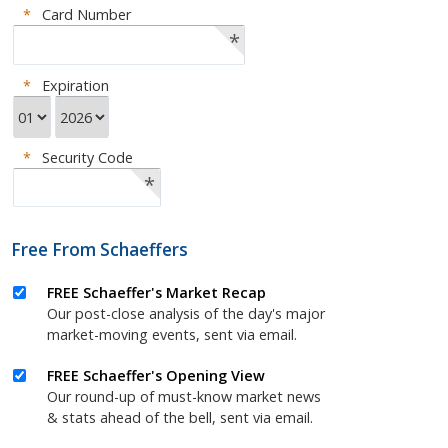
*
Card Number
*
*
Expiration
*
Security Code
*
Free From Schaeffers
FREE Schaeffer's Market Recap
Our post-close analysis of the day's major
market-moving events, sent via email.
FREE Schaeffer's Opening View
Our round-up of must-know market news
& stats ahead of the bell, sent via email.