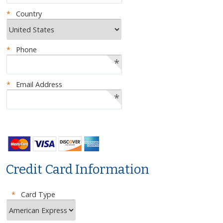
*
Country
*
Phone
*
*
Email Address
*
Credit Card Information
*
Card Type