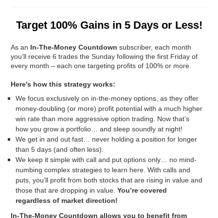
Target 100% Gains in 5 Days or Less!
As an
In-The-Money Countdown
subscriber, each month
you’ll receive
6 trades the Sunday following the first Friday of
every month – each one targeting profits of 100% or more.
Here's how this strategy works:
We focus exclusively on in-the-money options, as they offer
money-doubling (or more) profit potential with a much higher
win rate than more aggressive option trading. Now that’s
how you grow a portfolio… and sleep soundly at night!
We get in and out fast… never holding a position for longer
than 5 days (and often less).
We keep it simple with call and put options only… no mind-
numbing complex strategies to learn here. With calls and
puts, you’ll profit from both stocks that are rising in value and
those that are dropping in value.
You’re covered
regardless of market direction!
In-The-Money Countdown
allows you to benefit from