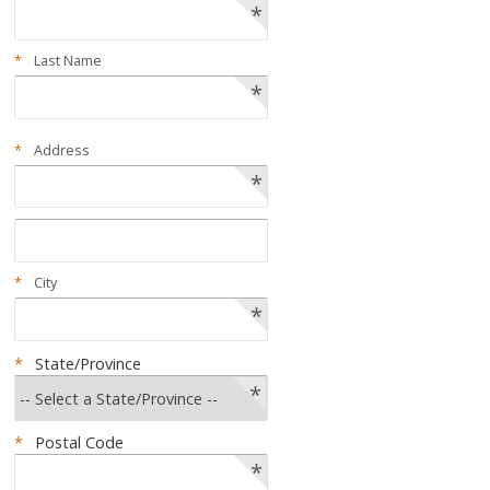
*
*
Last Name
*
*
Address
*
*
City
*
*
State/Province
*
*
Postal Code
*