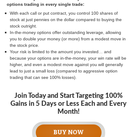
options trading in every single trade:
With each call or put contract, you control 100 shares of
stock at just pennies on the dollar compared to buying the
stock outright.
In-the-money options offer outstanding leverage, allowing
you to double your money (or more) from a modest move in
the stock price.
Your risk is limited to the amount you invested… and
because your options are in-the-money, your win rate will be
higher, and even a modest move against you will generally
lead to just a small loss (compared to aggressive option
trading that can see 100% losses).
Join Today and Start Targeting 100%
Gains in 5 Days or Less Each and Every
Month!
BUY NOW