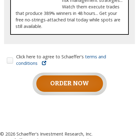
risk management strategies...
Watch them execute trades
that produce 389% winners in 48 hours... Get your
free no-strings-attached trial today while spots are
still available.
Click here to agree to Schaeffer's
terms and
conditions
ORDER NOW
©
2026
Schaeffer's Investment Research, Inc.