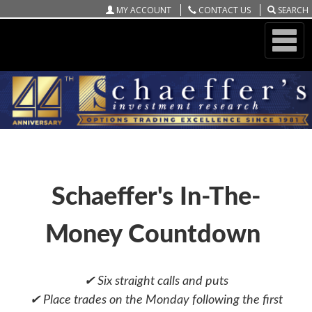
MY ACCOUNT
CONTACT US
SEARCH
ONLINE STORE
SCHAEFFER'S WEEKEND PLAYER
Schaeffer's In-The-
Money Countdown
✔ Six straight calls and puts
✔ Place trades on the Monday following the first