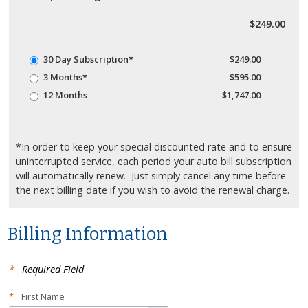
$249.00
30 Day Subscription*
$249.00
3 Months*
$595.00
12 Months
$1,747.00
*In order to keep your special discounted rate and to ensure
uninterrupted service, each period your auto bill subscription
will automatically renew. Just simply cancel any time before
the next billing date if you wish to avoid the renewal charge.
Billing Information
*
Required Field
*
First Name