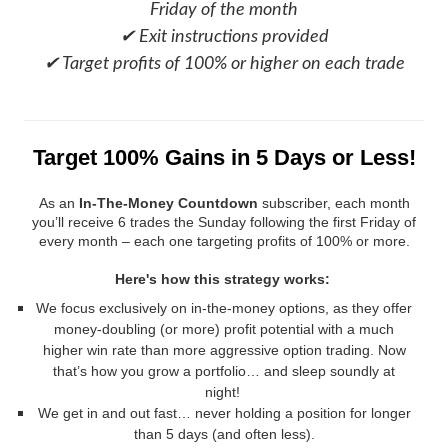
Friday of the month
✔ Exit instructions provided
✔ Target profits of 100% or higher on each trade
Target 100% Gains in 5 Days or Less!
As an
In-The-Money Countdown
subscriber, each month
you’ll receive
6 trades the Sunday following the first Friday of
every month – each one targeting profits of 100% or more.
Here's how this strategy works:
We focus exclusively on in-the-money options, as they offer
money-doubling (or more) profit potential with a much
higher win rate than more aggressive option trading. Now
that’s how you grow a portfolio… and sleep soundly at
night!
We get in and out fast… never holding a position for longer
than 5 days (and often less).