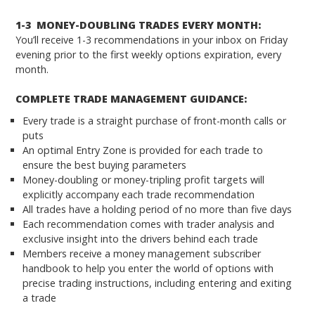
1-3 MONEY-DOUBLING TRADES EVERY MONTH:
You’ll receive 1-3 recommendations in your inbox on Friday
evening prior to the first weekly options expiration, every
month.
COMPLETE TRADE MANAGEMENT GUIDANCE:
Every trade is a straight purchase of front-month calls or
puts
An optimal Entry Zone is provided for each trade to
ensure the best buying parameters
Money-doubling or money-tripling profit targets will
explicitly accompany each trade recommendation
All trades have a holding period of no more than five days
Each recommendation comes with trader analysis and
exclusive insight into the drivers behind each trade
Members receive a money management subscriber
handbook to help you enter the world of options with
precise trading instructions, including entering and exiting
a trade