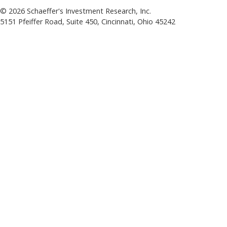
©
2026
Schaeffer's Investment Research, Inc.
5151 Pfeiffer Road, Suite 450, Cincinnati, Ohio 45242