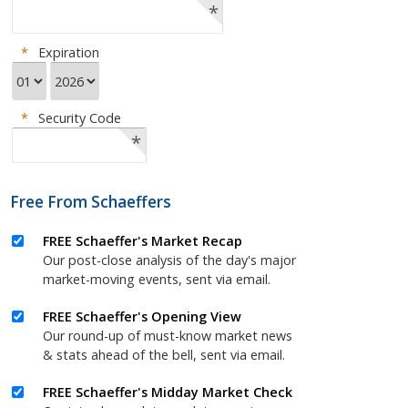
*
*
Expiration
*
Security Code
*
Free From Schaeffers
FREE Schaeffer's Market Recap
Our post-close analysis of the day's major
market-moving events, sent via email.
FREE Schaeffer's Opening View
Our round-up of must-know market news
& stats ahead of the bell, sent via email.
FREE Schaeffer's Midday Market Check