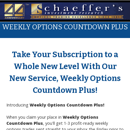
WEEKLY OPTIONS COUNTDOWN PLUS
Take Your Subscription to a
Whole New Level With Our
New Service, Weekly Options
Countdown Plus!
Introducing
Weekly Options Countdown
Plus!
When you claim your place in
Weekly Options
Countdown Plus
, you'll get 1-3 profit-ready weekly
options trades sent straight to your inbox the Friday prior to