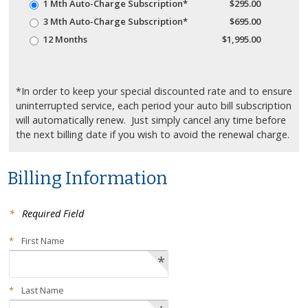
1 Mth Auto-Charge Subscription*
$295.00
3 Mth Auto-Charge Subscription*
$695.00
12 Months
$1,995.00
*In order to keep your special discounted rate and to ensure
uninterrupted service, each period your auto bill subscription
will automatically renew. Just simply cancel any time before
the next billing date if you wish to avoid the renewal charge.
Billing Information
*
Required Field
*
First Name
*
*
Last Name