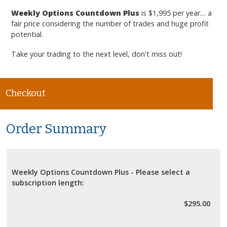
Weekly Options Countdown Plus
is $1,995 per year… a
fair price considering the number of trades and huge profit
potential.
Take your trading to the next level, don't miss out!
Checkout
Order Summary
Weekly Options Countdown Plus - Please select a
subscription length:
$295.00