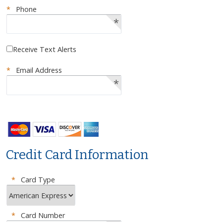
*
Phone
*
Receive Text Alerts
*
Email Address
*
Credit Card Information
*
Card Type
*
Card Number