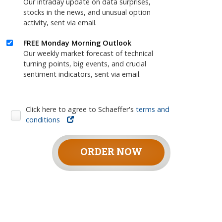
Our intraday update on data surprises,
stocks in the news, and unusual option
activity, sent via email.
FREE Monday Morning Outlook
Our weekly market forecast of technical
turning points, big events, and crucial
sentiment indicators, sent via email.
Click here to agree to Schaeffer's
terms and
conditions
ORDER NOW