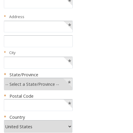
*
*
Address
*
*
City
*
*
State/Province
*
*
Postal Code
*
*
Country