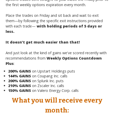
the first weekly options expiration every month.
Place the trades on Friday and sit back and wait to exit
them—by following the specific exit instructions provided
with each trade—
with holding periods of 5 days or
less.
It doesn’t get much easier than that!
And just look at the kind of gains we've scored recently with
recommendations from
Weekly Options Countdown
Plus
:
200% GAINS
on Upstart Holdings puts
144% GAINS
on Coupang Inc. calls
200% GAINS
on Splunk Inc. puts
210% GAINS
on Zscaler Inc. calls
150% GAINS
on Valero Energy Corp. calls
What you will
receive
every
month: